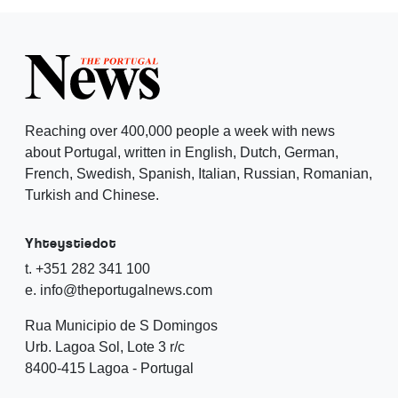
Reaching over 400,000 people a week with news
about Portugal, written in English, Dutch, German,
French, Swedish, Spanish, Italian, Russian, Romanian,
Turkish and Chinese.
Yhteystiedot
t. +351 282 341 100
e. info@theportugalnews.com
Rua Municipio de S Domingos
Urb. Lagoa Sol, Lote 3 r/c
8400-415 Lagoa - Portugal