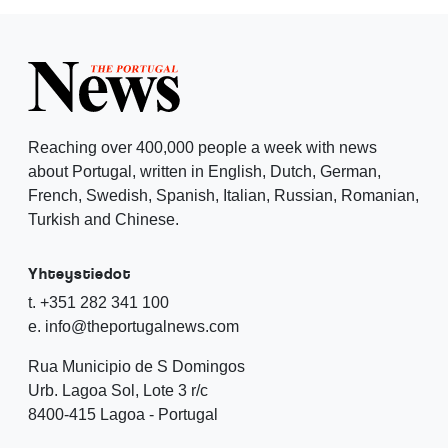
Reaching over 400,000 people a week with news
about Portugal, written in English, Dutch, German,
French, Swedish, Spanish, Italian, Russian, Romanian,
Turkish and Chinese.
Yhteystiedot
t. +351 282 341 100
e. info@theportugalnews.com
Rua Municipio de S Domingos
Urb. Lagoa Sol, Lote 3 r/c
8400-415 Lagoa - Portugal