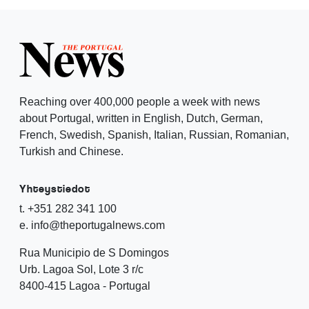
Reaching over 400,000 people a week with news
about Portugal, written in English, Dutch, German,
French, Swedish, Spanish, Italian, Russian, Romanian,
Turkish and Chinese.
Yhteystiedot
t. +351 282 341 100
e. info@theportugalnews.com
Rua Municipio de S Domingos
Urb. Lagoa Sol, Lote 3 r/c
8400-415 Lagoa - Portugal