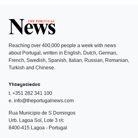
Reaching over 400,000 people a week with news
about Portugal, written in English, Dutch, German,
French, Swedish, Spanish, Italian, Russian, Romanian,
Turkish and Chinese.
Yhteystiedot
t. +351 282 341 100
e. info@theportugalnews.com
Rua Municipio de S Domingos
Urb. Lagoa Sol, Lote 3 r/c
8400-415 Lagoa - Portugal