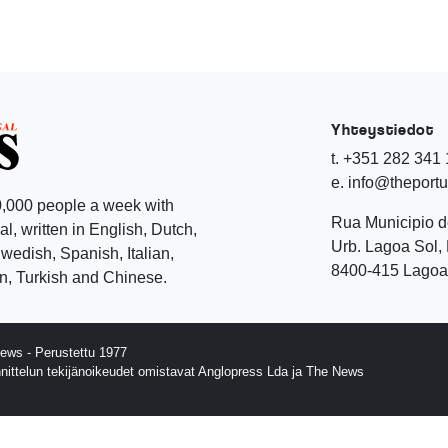
Yhteystiedot
t. +351 282 341
e. info@theport
,000 people a week with
Rua Municipio 
l, written in English, Dutch,
Urb. Lagoa Sol, 
edish, Spanish, Italian,
8400-415 Lagoa 
, Turkish and Chinese.
ews - Perustettu 1977
nnittelun tekijänoikeudet omistavat Anglopress Lda ja The News