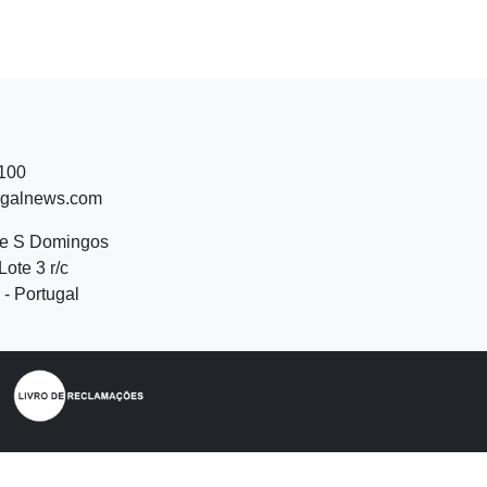
 100
ugalnews.com
de S Domingos
Lote 3 r/c
- Portugal