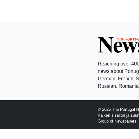
Reaching over 400
news about Portuga
German, French, Sw
Russian, Romanian
© 2026 The Portugal N
Kaiken sisällön ja suu
Group of Newspapers