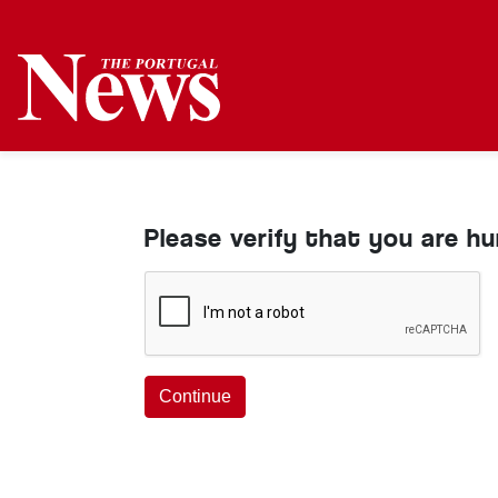
Please verify that you are h
Continue