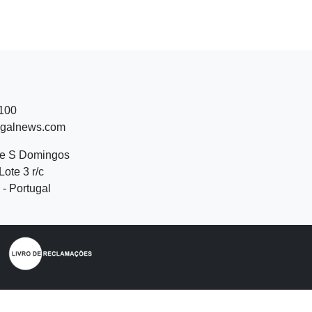
 100
ugalnews.com
de S Domingos
Lote 3 r/c
- Portugal