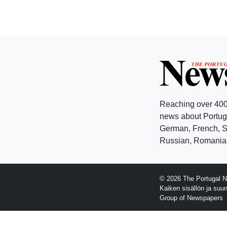
Reaching over 400
news about Portuga
German, French, Sw
Russian, Romanian
© 2026 The Portugal N
Kaiken sisällön ja suu
Group of Newspapers