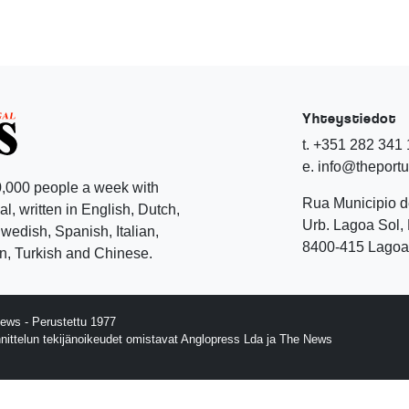
Yhteystiedot
t. +351 282 341
e. info@theport
,000 people a week with
Rua Municipio 
l, written in English, Dutch,
Urb. Lagoa Sol, 
edish, Spanish, Italian,
8400-415 Lagoa 
, Turkish and Chinese.
ews - Perustettu 1977
nnittelun tekijänoikeudet omistavat Anglopress Lda ja The News