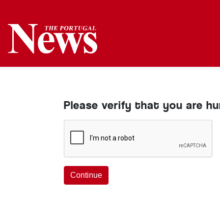
Please verify that you are h
Continue