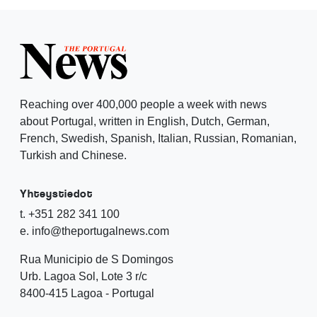
Reaching over 400,000 people a week with news
about Portugal, written in English, Dutch, German,
French, Swedish, Spanish, Italian, Russian, Romanian,
Turkish and Chinese.
Yhteystiedot
t. +351 282 341 100
e. info@theportugalnews.com
Rua Municipio de S Domingos
Urb. Lagoa Sol, Lote 3 r/c
8400-415 Lagoa - Portugal