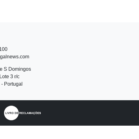
 100
ugalnews.com
de S Domingos
Lote 3 r/c
- Portugal