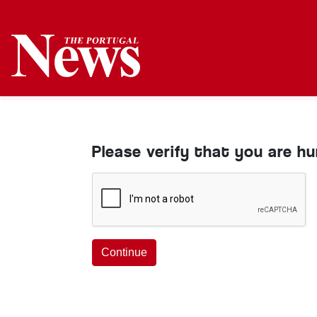
Please verify that you are h
Continue