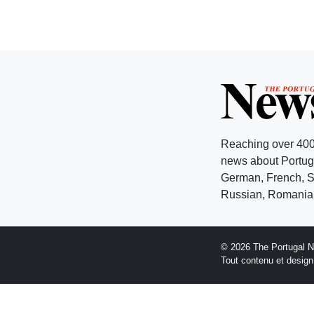
Reaching over 400
news about Portuga
German, French, Sw
Russian, Romanian
© 2026 The Portugal 
Tout contenu et desig