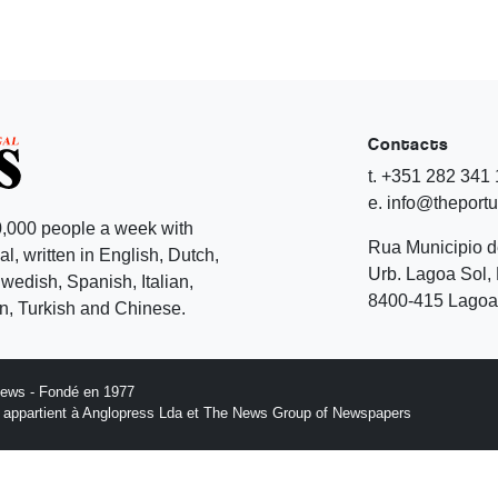
Contacts
t. +351 282 341
e. info@theport
,000 people a week with
Rua Municipio 
l, written in English, Dutch,
Urb. Lagoa Sol, 
edish, Spanish, Italian,
8400-415 Lagoa 
, Turkish and Chinese.
News - Fondé en 1977
n appartient à Anglopress Lda et The News Group of Newspapers