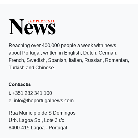
Reaching over 400,000 people a week with news
about Portugal, written in English, Dutch, German,
French, Swedish, Spanish, Italian, Russian, Romanian,
Turkish and Chinese.
Contacts
t. +351 282 341 100
e. info@theportugalnews.com
Rua Municipio de S Domingos
Urb. Lagoa Sol, Lote 3 r/c
8400-415 Lagoa - Portugal