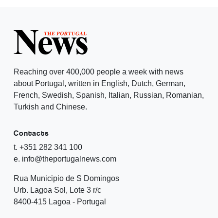
Reaching over 400,000 people a week with news
about Portugal, written in English, Dutch, German,
French, Swedish, Spanish, Italian, Russian, Romanian,
Turkish and Chinese.
Contacts
t. +351 282 341 100
e. info@theportugalnews.com
Rua Municipio de S Domingos
Urb. Lagoa Sol, Lote 3 r/c
8400-415 Lagoa - Portugal