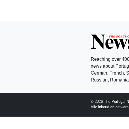
Reaching over 400
news about Portuga
German, French, Sw
Russian, Romanian
© 2026 The Portugal N
Alle inhoud en ontwer