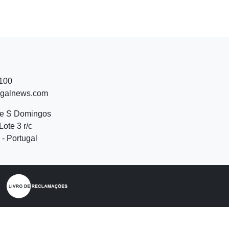
 100
ugalnews.com
de S Domingos
Lote 3 r/c
- Portugal