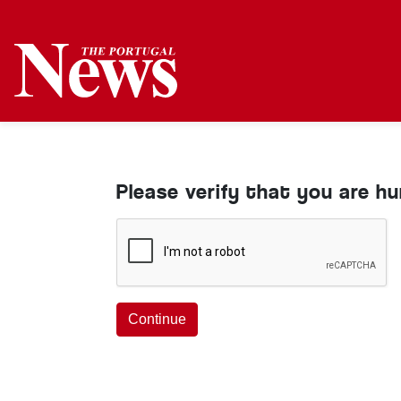
Please verify that you are h
Continue