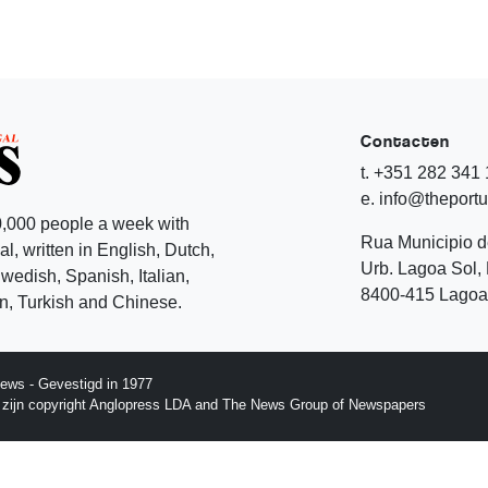
Contacten
t. +351 282 341
e. info@theport
,000 people a week with
Rua Municipio 
l, written in English, Dutch,
Urb. Lagoa Sol, 
edish, Spanish, Italian,
8400-415 Lagoa 
, Turkish and Chinese.
ews - Gevestigd in 1977
p zijn copyright Anglopress LDA and The News Group of Newspapers