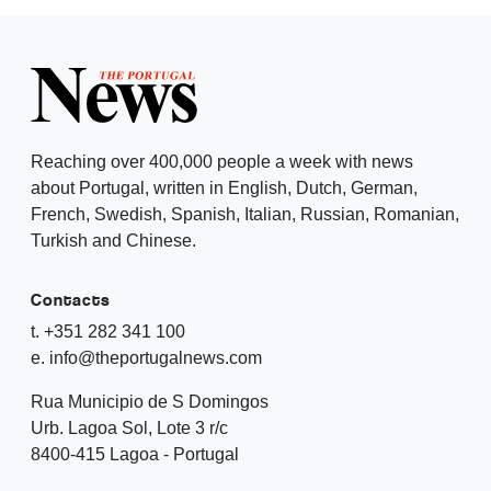
Reaching over 400,000 people a week with news
about Portugal, written in English, Dutch, German,
French, Swedish, Spanish, Italian, Russian, Romanian,
Turkish and Chinese.
Contacts
t. +351 282 341 100
e. info@theportugalnews.com
Rua Municipio de S Domingos
Urb. Lagoa Sol, Lote 3 r/c
8400-415 Lagoa - Portugal