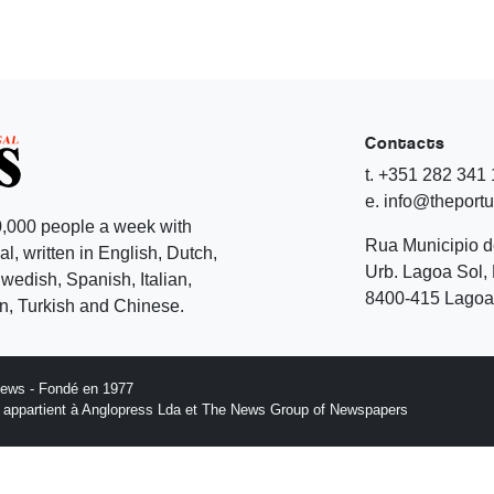
Contacts
t. +351 282 341
e. info@theport
,000 people a week with
Rua Municipio 
l, written in English, Dutch,
Urb. Lagoa Sol, 
edish, Spanish, Italian,
8400-415 Lagoa 
, Turkish and Chinese.
News - Fondé en 1977
n appartient à Anglopress Lda et The News Group of Newspapers