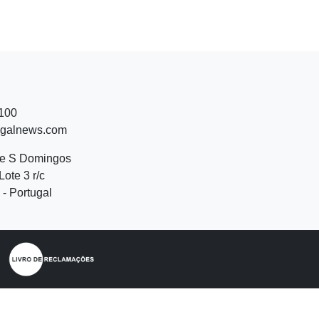
 100
ugalnews.com
de S Domingos
Lote 3 r/c
- Portugal