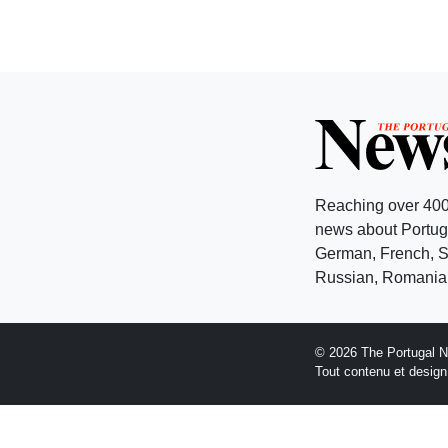
Reaching over 400
news about Portuga
German, French, Sw
Russian, Romanian
© 2026 The Portugal 
Tout contenu et desig