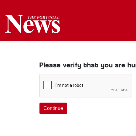
Please verify that you are h
Continue