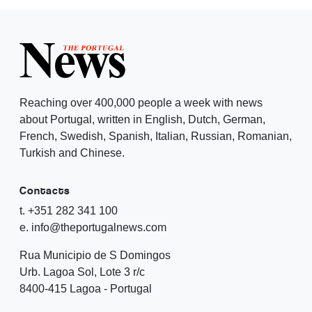
Reaching over 400,000 people a week with news
about Portugal, written in English, Dutch, German,
French, Swedish, Spanish, Italian, Russian, Romanian,
Turkish and Chinese.
Contacts
t. +351 282 341 100
e. info@theportugalnews.com
Rua Municipio de S Domingos
Urb. Lagoa Sol, Lote 3 r/c
8400-415 Lagoa - Portugal