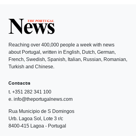
Reaching over 400,000 people a week with news
about Portugal, written in English, Dutch, German,
French, Swedish, Spanish, Italian, Russian, Romanian,
Turkish and Chinese.
Contacts
t. +351 282 341 100
e. info@theportugalnews.com
Rua Municipio de S Domingos
Urb. Lagoa Sol, Lote 3 r/c
8400-415 Lagoa - Portugal