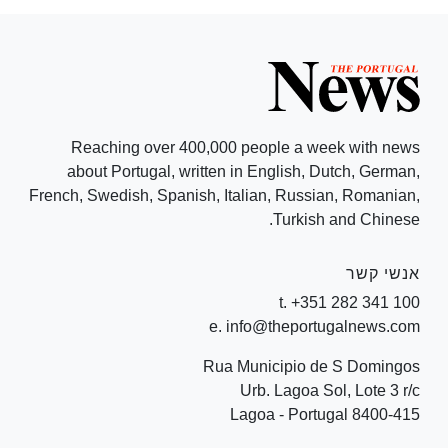
Reaching over 400,000 people a week with news
about Portugal, written in English, Dutch, German,
French, Swedish, Spanish, Italian, Russian, Romanian,
Turkish and Chinese.
אנשי קשר
t. +351 282 341 100
e. info@theportugalnews.com
Rua Municipio de S Domingos
Urb. Lagoa Sol, Lote 3 r/c
8400-415 Lagoa - Portugal