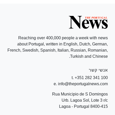
Reaching over 400,000 people a week with news
about Portugal, written in English, Dutch, German,
French, Swedish, Spanish, Italian, Russian, Romanian,
Turkish and Chinese.
אנשי קשר
t. +351 282 341 100
e. info@theportugalnews.com
Rua Municipio de S Domingos
Urb. Lagoa Sol, Lote 3 r/c
8400-415 Lagoa - Portugal