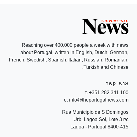
Reaching over 400,000 people a week with news
about Portugal, written in English, Dutch, German,
French, Swedish, Spanish, Italian, Russian, Romanian,
Turkish and Chinese.
אנשי קשר
t. +351 282 341 100
e. info@theportugalnews.com
Rua Municipio de S Domingos
Urb. Lagoa Sol, Lote 3 r/c
8400-415 Lagoa - Portugal