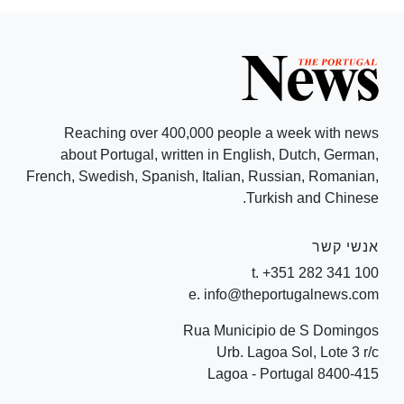
Reaching over 400,000 people a week with news
about Portugal, written in English, Dutch, German,
French, Swedish, Spanish, Italian, Russian, Romanian,
Turkish and Chinese.
אנשי קשר
t. +351 282 341 100
e. info@theportugalnews.com
Rua Municipio de S Domingos
Urb. Lagoa Sol, Lote 3 r/c
8400-415 Lagoa - Portugal