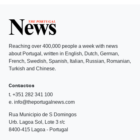
Reaching over 400,000 people a week with news
about Portugal, written in English, Dutch, German,
French, Swedish, Spanish, Italian, Russian, Romanian,
Turkish and Chinese.
Contactos
t. +351 282 341 100
e. info@theportugalnews.com
Rua Municipio de S Domingos
Urb. Lagoa Sol, Lote 3 r/c
8400-415 Lagoa - Portugal