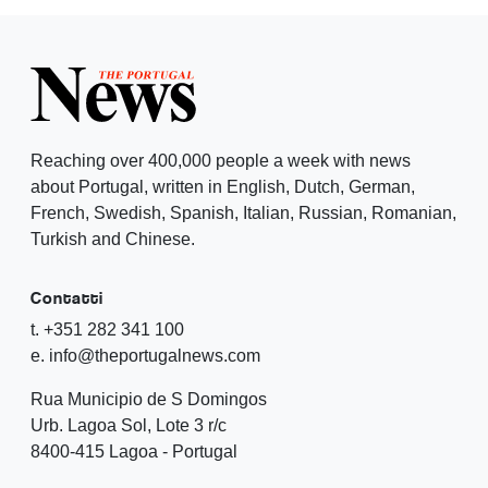
Reaching over 400,000 people a week with news
about Portugal, written in English, Dutch, German,
French, Swedish, Spanish, Italian, Russian, Romanian,
Turkish and Chinese.
Contatti
t. +351 282 341 100
e. info@theportugalnews.com
Rua Municipio de S Domingos
Urb. Lagoa Sol, Lote 3 r/c
8400-415 Lagoa - Portugal