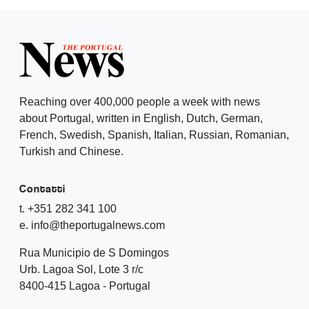
Reaching over 400,000 people a week with news
about Portugal, written in English, Dutch, German,
French, Swedish, Spanish, Italian, Russian, Romanian,
Turkish and Chinese.
Contatti
t. +351 282 341 100
e. info@theportugalnews.com
Rua Municipio de S Domingos
Urb. Lagoa Sol, Lote 3 r/c
8400-415 Lagoa - Portugal