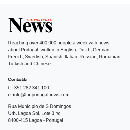
Reaching over 400,000 people a week with news
about Portugal, written in English, Dutch, German,
French, Swedish, Spanish, Italian, Russian, Romanian,
Turkish and Chinese.
Contatti
t. +351 282 341 100
e. info@theportugalnews.com
Rua Municipio de S Domingos
Urb. Lagoa Sol, Lote 3 r/c
8400-415 Lagoa - Portugal