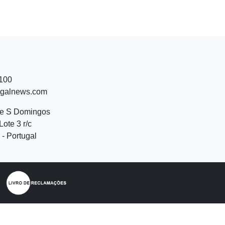
 100
ugalnews.com
de S Domingos
Lote 3 r/c
- Portugal