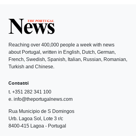
Reaching over 400,000 people a week with news
about Portugal, written in English, Dutch, German,
French, Swedish, Spanish, Italian, Russian, Romanian,
Turkish and Chinese.
Contatti
t. +351 282 341 100
e. info@theportugalnews.com
Rua Municipio de S Domingos
Urb. Lagoa Sol, Lote 3 r/c
8400-415 Lagoa - Portugal