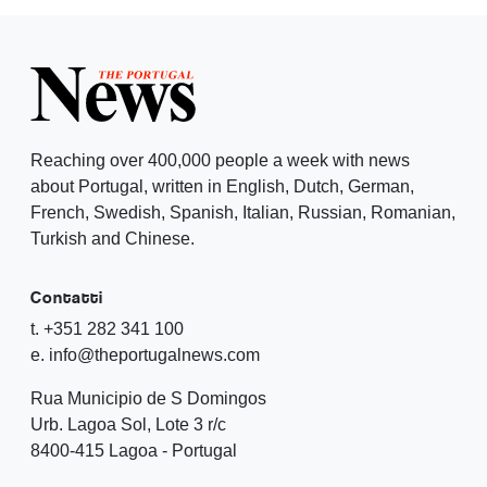
Reaching over 400,000 people a week with news
about Portugal, written in English, Dutch, German,
French, Swedish, Spanish, Italian, Russian, Romanian,
Turkish and Chinese.
Contatti
t. +351 282 341 100
e. info@theportugalnews.com
Rua Municipio de S Domingos
Urb. Lagoa Sol, Lote 3 r/c
8400-415 Lagoa - Portugal