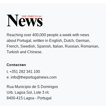
Reaching over 400,000 people a week with news
about Portugal, written in English, Dutch, German,
French, Swedish, Spanish, Italian, Russian, Romanian,
Turkish and Chinese.
Contacten
t. +351 282 341 100
e. info@theportugalnews.com
Rua Municipio de S Domingos
Urb. Lagoa Sol, Lote 3 r/c
8400-415 Lagoa - Portugal