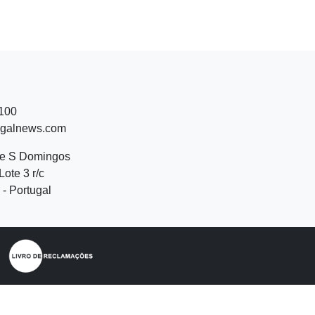
 100
ugalnews.com
de S Domingos
Lote 3 r/c
- Portugal