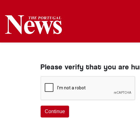
Please verify that you are h
Continue