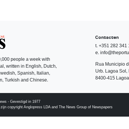
Contacten
t. +351 282 341
e. info@theport
,000 people a week with
Rua Municipio 
l, written in English, Dutch,
Urb. Lagoa Sol, 
edish, Spanish, Italian,
8400-415 Lagoa 
, Turkish and Chinese.
ews - Gevestigd in 1977
p zijn copyright Anglopress LDA and The News Group of Newspapers