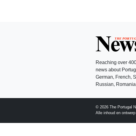
Reaching over 400
news about Portuga
German, French, Sw
Russian, Romanian
© 2026 The Portugal N
Alle inhoud en ontwer