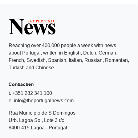
Reaching over 400,000 people a week with news
about Portugal, written in English, Dutch, German,
French, Swedish, Spanish, Italian, Russian, Romanian,
Turkish and Chinese.
Contacten
t. +351 282 341 100
e. info@theportugalnews.com
Rua Municipio de S Domingos
Urb. Lagoa Sol, Lote 3 r/c
8400-415 Lagoa - Portugal