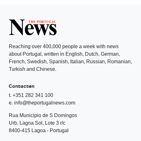
Reaching over 400,000 people a week with news
about Portugal, written in English, Dutch, German,
French, Swedish, Spanish, Italian, Russian, Romanian,
Turkish and Chinese.
Contacten
t. +351 282 341 100
e. info@theportugalnews.com
Rua Municipio de S Domingos
Urb. Lagoa Sol, Lote 3 r/c
8400-415 Lagoa - Portugal