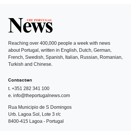
Reaching over 400,000 people a week with news
about Portugal, written in English, Dutch, German,
French, Swedish, Spanish, Italian, Russian, Romanian,
Turkish and Chinese.
Contacten
t. +351 282 341 100
e. info@theportugalnews.com
Rua Municipio de S Domingos
Urb. Lagoa Sol, Lote 3 r/c
8400-415 Lagoa - Portugal