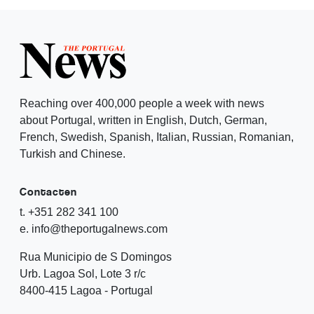
Reaching over 400,000 people a week with news
about Portugal, written in English, Dutch, German,
French, Swedish, Spanish, Italian, Russian, Romanian,
Turkish and Chinese.
Contacten
t. +351 282 341 100
e. info@theportugalnews.com
Rua Municipio de S Domingos
Urb. Lagoa Sol, Lote 3 r/c
8400-415 Lagoa - Portugal