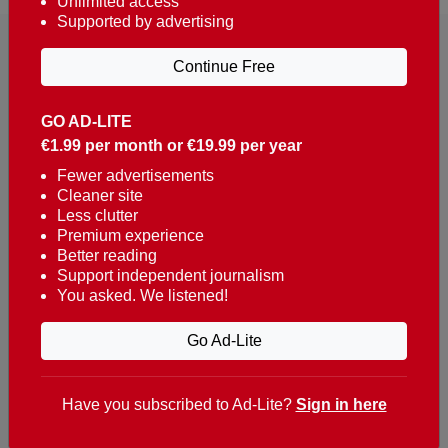
Unlimited access
Supported by advertising
Continue Free
GO AD-LITE
€1.99 per month or €19.99 per year
Reaching over 400,000 people a week with news
about Portugal, written in English, Dutch, German,
Fewer advertisements
Cleaner site
French, Swedish, Spanish, Italian, Russian, Romanian,
Less clutter
Turkish and Chinese.
Premium experience
Better reading
Contacts
Support independent journalism
You asked. We listened!
t. +351 282 341 100
e. info@theportugalnews.com
Go Ad-Lite
Rua Municipio de S Domingos
Urb. Lagoa Sol, Lote 3 r/c
Have you subscribed to Ad-Lite?
Sign in here
8400-415 Lagoa - Portugal