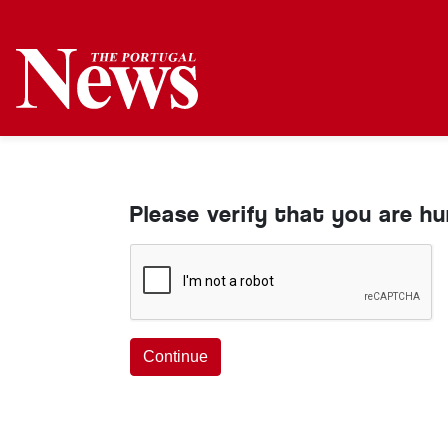
Please verify that you are h
Continue