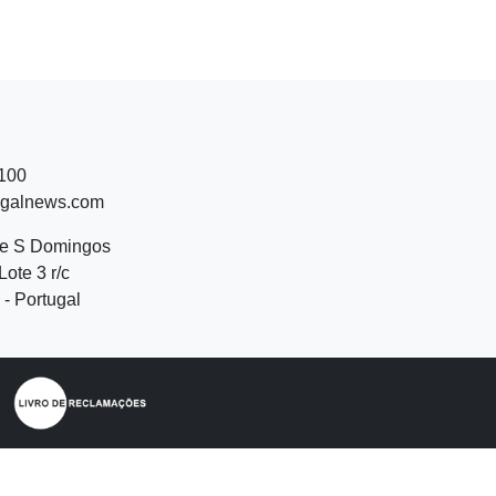
 100
ugalnews.com
de S Domingos
Lote 3 r/c
- Portugal