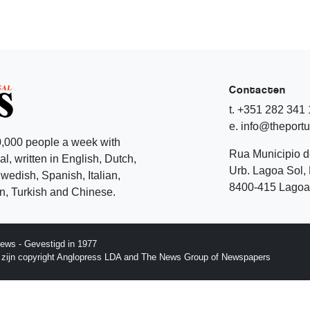
Contacten
t. +351 282 341
e. info@theport
,000 people a week with
Rua Municipio 
l, written in English, Dutch,
Urb. Lagoa Sol, 
edish, Spanish, Italian,
8400-415 Lagoa 
, Turkish and Chinese.
ews - Gevestigd in 1977
p zijn copyright Anglopress LDA and The News Group of Newspapers