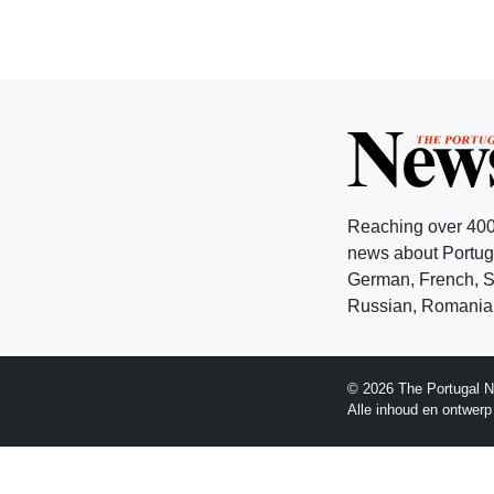
Reaching over 400
news about Portuga
German, French, Sw
Russian, Romanian
© 2026 The Portugal N
Alle inhoud en ontwer