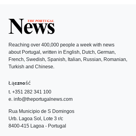
Reaching over 400,000 people a week with news
about Portugal, written in English, Dutch, German,
French, Swedish, Spanish, Italian, Russian, Romanian,
Turkish and Chinese.
Łączność
t. +351 282 341 100
e. info@theportugalnews.com
Rua Municipio de S Domingos
Urb. Lagoa Sol, Lote 3 r/c
8400-415 Lagoa - Portugal