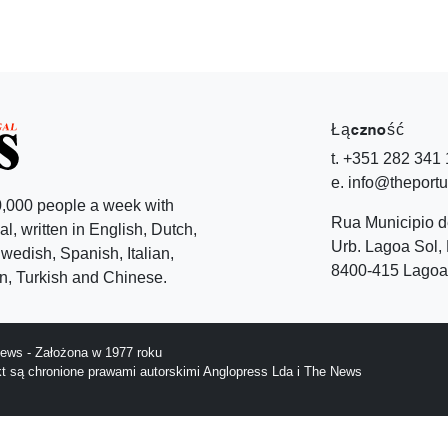
Łączność
t. +351 282 341
e. info@theport
,000 people a week with
Rua Municipio 
l, written in English, Dutch,
Urb. Lagoa Sol, 
edish, Spanish, Italian,
8400-415 Lagoa 
, Turkish and Chinese.
ews - Założona w 1977 roku
ekt są chronione prawami autorskimi Anglopress Lda i The News