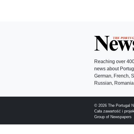
Reaching over 400
news about Portuga
German, French, Sw
Russian, Romanian
© 2026 The Portugal N
Cała zawartość i proj
Group of Newspapers