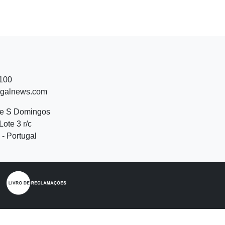
 100
ugalnews.com
de S Domingos
Lote 3 r/c
- Portugal