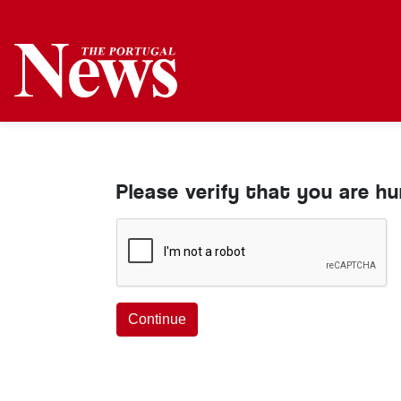
Please verify that you are h
Continue