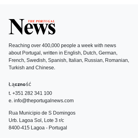
Reaching over 400,000 people a week with news
about Portugal, written in English, Dutch, German,
French, Swedish, Spanish, Italian, Russian, Romanian,
Turkish and Chinese.
Łączność
t. +351 282 341 100
e. info@theportugalnews.com
Rua Municipio de S Domingos
Urb. Lagoa Sol, Lote 3 r/c
8400-415 Lagoa - Portugal