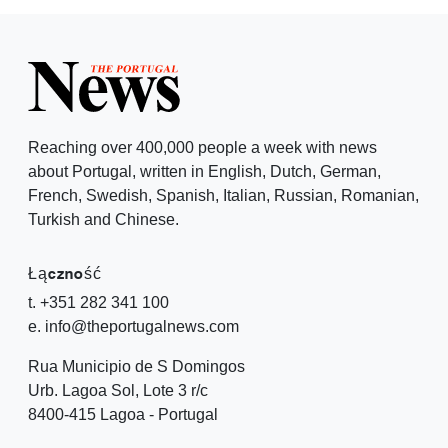
Reaching over 400,000 people a week with news
about Portugal, written in English, Dutch, German,
French, Swedish, Spanish, Italian, Russian, Romanian,
Turkish and Chinese.
Łączność
t. +351 282 341 100
e. info@theportugalnews.com
Rua Municipio de S Domingos
Urb. Lagoa Sol, Lote 3 r/c
8400-415 Lagoa - Portugal