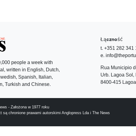
Łączność
t. +351 282 341
e. info@theport
,000 people a week with
Rua Municipio 
l, written in English, Dutch,
Urb. Lagoa Sol, 
edish, Spanish, Italian,
8400-415 Lagoa 
, Turkish and Chinese.
ews - Założona w 1977 roku
ekt są chronione prawami autorskimi Anglopress Lda i The News