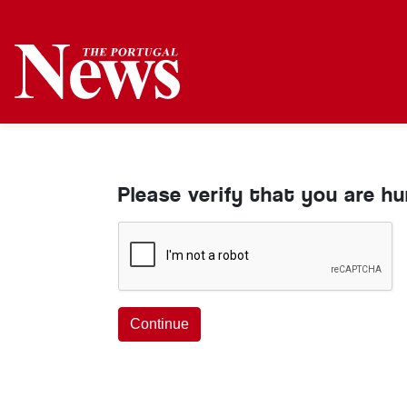
Please verify that you are h
Continue