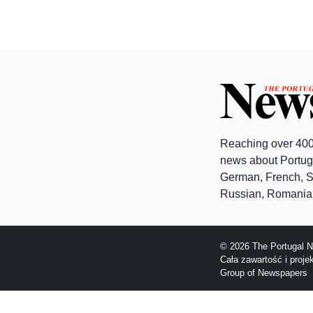
Reaching over 400
news about Portuga
German, French, Sw
Russian, Romanian
© 2026 The Portugal N
Cała zawartość i proj
Group of Newspapers