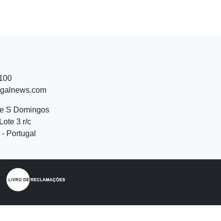
 100
ugalnews.com
de S Domingos
Lote 3 r/c
- Portugal