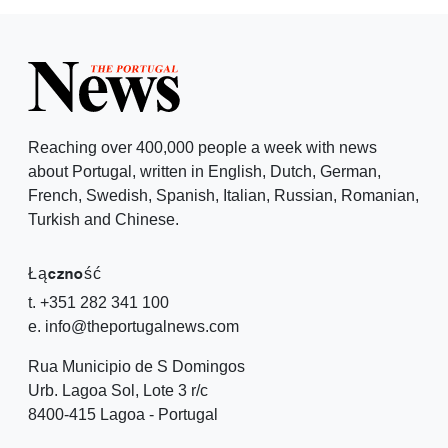
Reaching over 400,000 people a week with news
about Portugal, written in English, Dutch, German,
French, Swedish, Spanish, Italian, Russian, Romanian,
Turkish and Chinese.
Łączność
t. +351 282 341 100
e. info@theportugalnews.com
Rua Municipio de S Domingos
Urb. Lagoa Sol, Lote 3 r/c
8400-415 Lagoa - Portugal