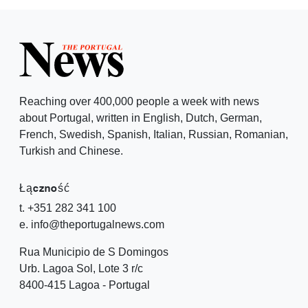
Reaching over 400,000 people a week with news
about Portugal, written in English, Dutch, German,
French, Swedish, Spanish, Italian, Russian, Romanian,
Turkish and Chinese.
Łączność
t. +351 282 341 100
e. info@theportugalnews.com
Rua Municipio de S Domingos
Urb. Lagoa Sol, Lote 3 r/c
8400-415 Lagoa - Portugal