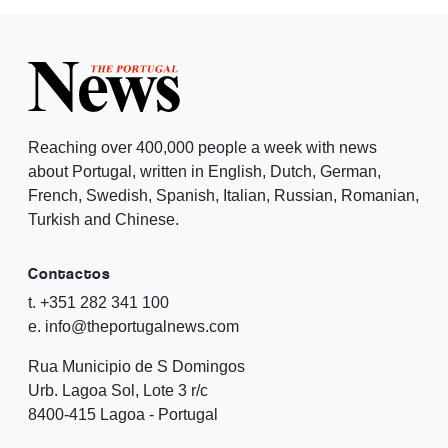
Reaching over 400,000 people a week with news
about Portugal, written in English, Dutch, German,
French, Swedish, Spanish, Italian, Russian, Romanian,
Turkish and Chinese.
Contactos
t. +351 282 341 100
e. info@theportugalnews.com
Rua Municipio de S Domingos
Urb. Lagoa Sol, Lote 3 r/c
8400-415 Lagoa - Portugal