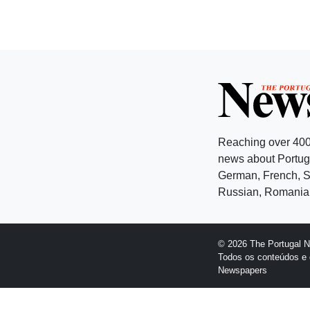
Reaching over 400
news about Portuga
German, French, Sw
Russian, Romanian
© 2026 The Portugal 
Todos os conteúdos e 
Newspapers