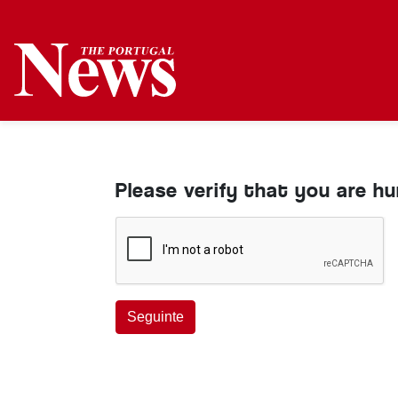
Please verify that you are h
Seguinte