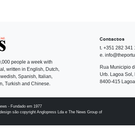
Contactos
t. +351 282 341
e. info@theport
,000 people a week with
Rua Municipio 
l, written in English, Dutch,
Urb. Lagoa Sol, 
edish, Spanish, Italian,
8400-415 Lagoa 
, Turkish and Chinese.
News - Fundado em 1977
design são copyright Anglopress Lda e The News Group of