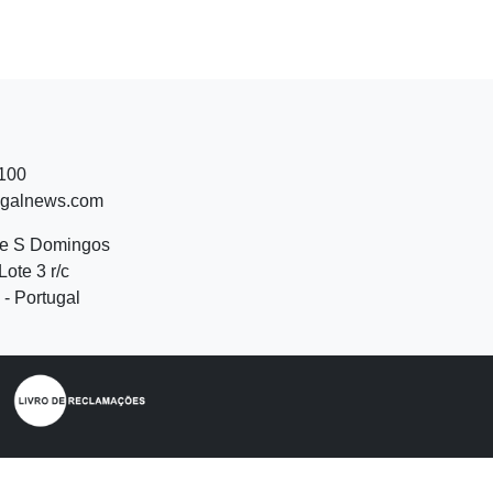
 100
ugalnews.com
de S Domingos
Lote 3 r/c
- Portugal