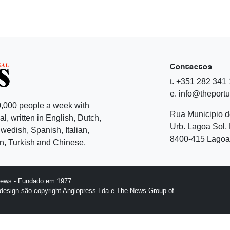
Contactos
t. +351 282 341
e. info@theport
,000 people a week with
Rua Municipio 
l, written in English, Dutch,
Urb. Lagoa Sol, 
edish, Spanish, Italian,
8400-415 Lagoa 
, Turkish and Chinese.
News - Fundado em 1977
design são copyright Anglopress Lda e The News Group of