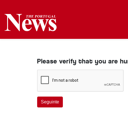
Please verify that you are h
Seguinte