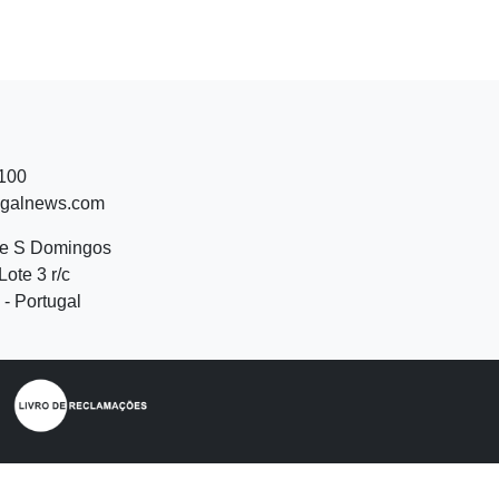
 100
ugalnews.com
de S Domingos
Lote 3 r/c
- Portugal