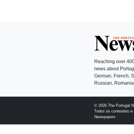
Reaching over 400
news about Portuga
German, French, Sw
Russian, Romanian
© 2026 The Portugal 
Todos os conteúdos e 
Newspapers