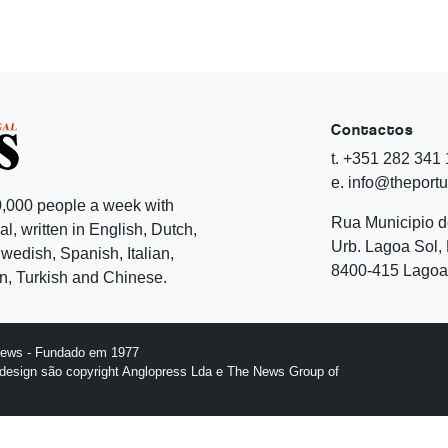
Contactos
t. +351 282 341
e. info@theport
,000 people a week with
Rua Municipio 
l, written in English, Dutch,
Urb. Lagoa Sol, 
edish, Spanish, Italian,
8400-415 Lagoa 
, Turkish and Chinese.
News - Fundado em 1977
design são copyright Anglopress Lda e The News Group of