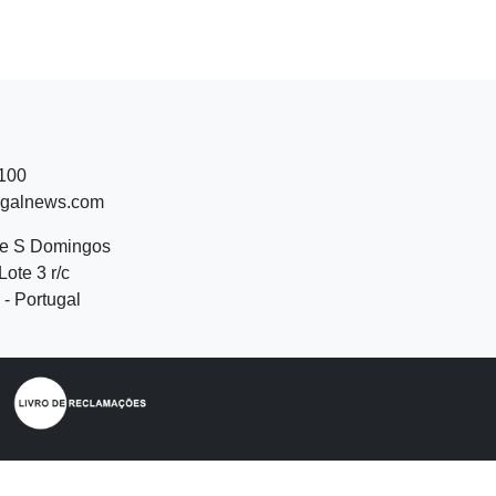
 100
ugalnews.com
de S Domingos
Lote 3 r/c
- Portugal