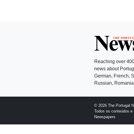
Reaching over 400
news about Portuga
German, French, Sw
Russian, Romanian
© 2026 The Portugal 
Todos os conteúdos e 
Newspapers