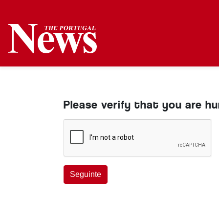
Please verify that you are h
Seguinte