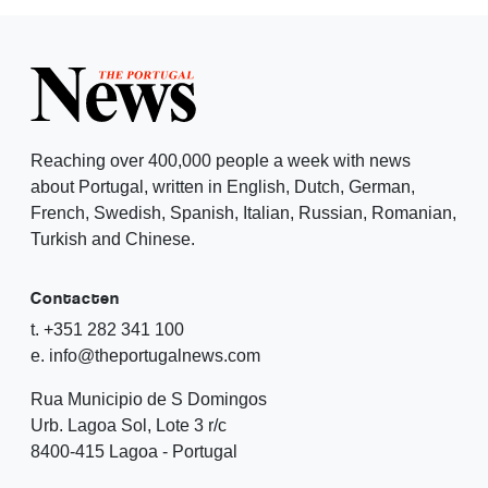
Reaching over 400,000 people a week with news
about Portugal, written in English, Dutch, German,
French, Swedish, Spanish, Italian, Russian, Romanian,
Turkish and Chinese.
Contacten
t. +351 282 341 100
e. info@theportugalnews.com
Rua Municipio de S Domingos
Urb. Lagoa Sol, Lote 3 r/c
8400-415 Lagoa - Portugal