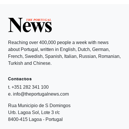
Reaching over 400,000 people a week with news
about Portugal, written in English, Dutch, German,
French, Swedish, Spanish, Italian, Russian, Romanian,
Turkish and Chinese.
Contactos
t. +351 282 341 100
e. info@theportugalnews.com
Rua Municipio de S Domingos
Urb. Lagoa Sol, Lote 3 r/c
8400-415 Lagoa - Portugal