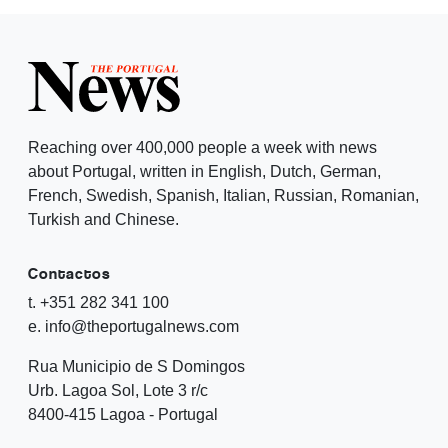
Reaching over 400,000 people a week with news
about Portugal, written in English, Dutch, German,
French, Swedish, Spanish, Italian, Russian, Romanian,
Turkish and Chinese.
Contactos
t. +351 282 341 100
e. info@theportugalnews.com
Rua Municipio de S Domingos
Urb. Lagoa Sol, Lote 3 r/c
8400-415 Lagoa - Portugal