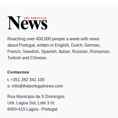
Reaching over 400,000 people a week with news
about Portugal, written in English, Dutch, German,
French, Swedish, Spanish, Italian, Russian, Romanian,
Turkish and Chinese.
Contactos
t. +351 282 341 100
e. info@theportugalnews.com
Rua Municipio de S Domingos
Urb. Lagoa Sol, Lote 3 r/c
8400-415 Lagoa - Portugal