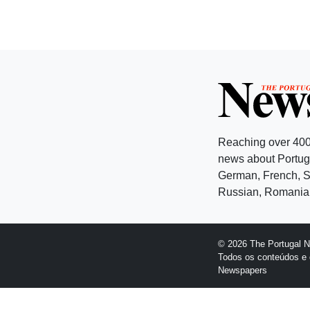
Reaching over 400
news about Portuga
German, French, Sw
Russian, Romanian
© 2026 The Portugal 
Todos os conteúdos e 
Newspapers