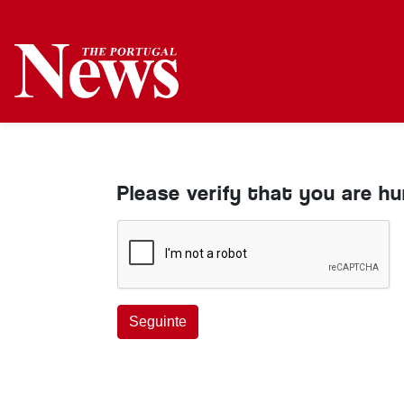
Please verify that you are h
Seguinte