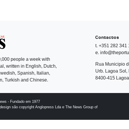
Contactos
t. +351 282 341
e. info@theport
,000 people a week with
Rua Municipio 
l, written in English, Dutch,
Urb. Lagoa Sol, 
edish, Spanish, Italian,
8400-415 Lagoa 
, Turkish and Chinese.
News - Fundado em 1977
design são copyright Anglopress Lda e The News Group of