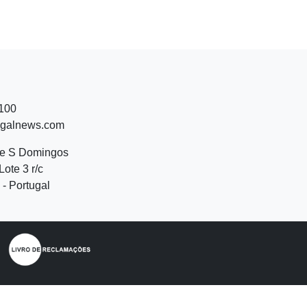
 100
ugalnews.com
de S Domingos
Lote 3 r/c
- Portugal